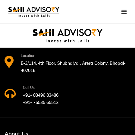
Skip
to
content
Location
E-3/114, 4th Floor, Shubhalya , Arera Colony, Bhopal-
402016
Call Us
+91- 83496 83486
+91- 75535 65512
About Us