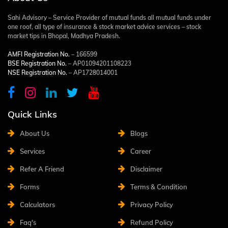
Sahi Advisory – Service Provider of mutual funds all mutual funds under
one roof, all type of insurance & stock market advice services – stock
market tips in Bhopal, Madhya Pradesh.
AMFI Registration No.
– 166599
BSE Registration No.
– AP01094201108223
NSE Registration No.
– AP1728014001
Quick Links
About Us
Blogs
Services
Career
Refer A Friend
Disclaimer
Forms
Terms & Condition
Calculators
Privacy Policy
Faq's
Refund Policy