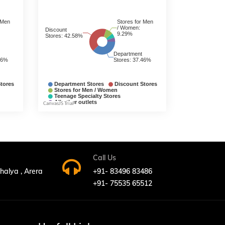
Call Us
bhalya , Arera
+91- 83496 83486
+91- 75535 65512