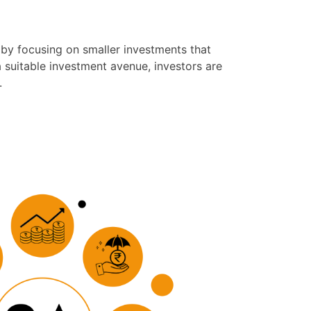
 by focusing on smaller investments that
a suitable investment avenue, investors are
.