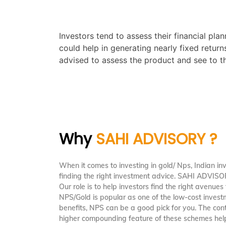
Investors tend to assess their financial pl
could help in generating nearly fixed retur
advised to assess the product and see to tha
Why
SAHI ADVISORY ?
When it comes to investing in gold/ Nps, Indian in
finding the right investment advice. SAHI ADVIS
Our role is to help investors find the right avenues 
NPS/Gold is popular as one of the low-cost invest
benefits, NPS can be a good pick for you. The cont
higher compounding feature of these schemes help