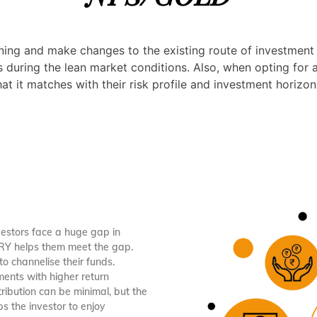
anning and make changes to the existing route of investment
ns during the lean market conditions. Also, when opting for 
t it matches with their risk profile and investment horizon
vestors face a huge gap in
ORY helps them meet the gap.
to channelise their funds.
ments with higher return
ribution can be minimal, but the
s the investor to enjoy