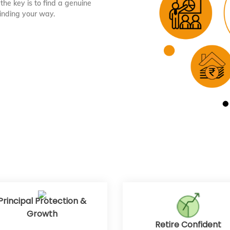
the key is to find a genuine
finding your way.
Principal Protection &
Growth
Retire Confident