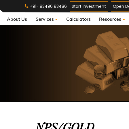
+91- 83496 83486
Start Investment
Open D
About Us
Services
Calculators
Resources
NPS/GOLD