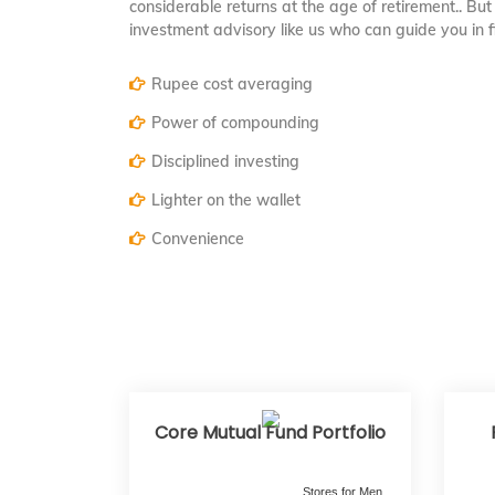
considerable returns at the age of retirement.. But 
investment advisory like us who can guide you in 
Rupee cost averaging
Power of compounding
Disciplined investing
Lighter on the wallet
Convenience
Core Mutual Fund Portfolio