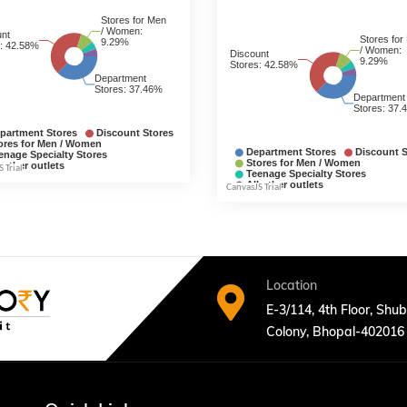
Location
E-3/114, 4th Floor, Shu
Colony, Bhopal-402016