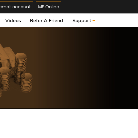
emat account
MF Online
Videos
Refer A Friend
Support