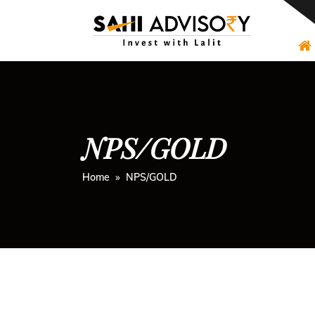
Skip
to
content
NPS/GOLD
Home
» NPS/GOLD