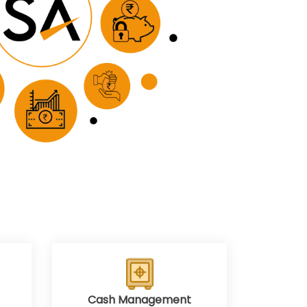
Cash Management