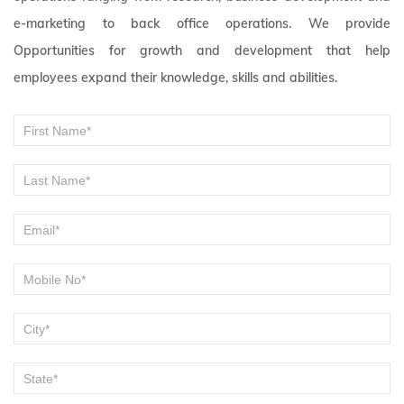
e-marketing to back office operations. We provide
Opportunities for growth and development that help
employees expand their knowledge, skills and abilities.
Become
If you
are
a
human,
Vender
leave
this
field
blank.