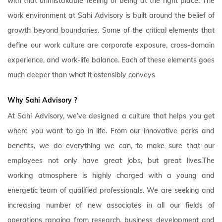
with that unmistakable feeling of being at the right place. The
work environment at Sahi Advisory is built around the belief of
growth beyond boundaries. Some of the critical elements that
define our work culture are corporate exposure, cross-domain
experience, and work-life balance. Each of these elements goes
much deeper than what it ostensibly conveys
Why Sahi Advisory
?
At Sahi Advisory, we’ve designed a culture that helps you get
where you want to go in life. From our innovative perks and
benefits, we do everything we can, to make sure that our
employees not only have great jobs, but great lives.The
working atmosphere is highly charged with a young and
energetic team of qualified professionals. We are seeking and
increasing number of new associates in all our fields of
operations ranging from research, business development and