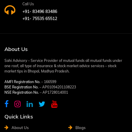
Call Us
+91- 83496 83486
+91- 75535 65512
About Us
Sahi Advisory – Service Provider of mutual funds all mutual funds under
one roof, all type of insurance & stock market advice services – stock
market tips in Bhopal, Madhya Pradesh.
AMFI Registration No.
– 166599
BSE Registration No.
– AP01094201108223
NSE Registration No.
– AP1728014001
Quick Links
About Us
Blogs