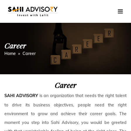
Skip
to
content
Career
Home
» Career
Career
is an organization that needs the right talent
SAHI ADVISORY
to drive its business objectives, people need the right
environment to grow and achieve their career goals. The
moment you step into Sahi Advisory, you would be greeted