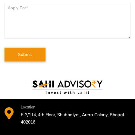
Submit
Location
E-3/114, 4th Floor, Shubhalya , Arera Colony, Bhopal-
402016