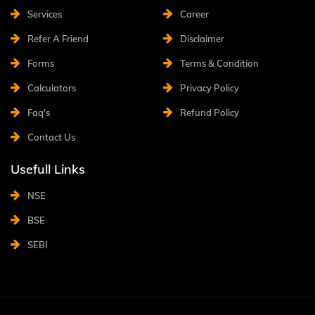
Services
Career
Refer A Friend
Disclaimer
Forms
Terms & Condition
Calculators
Privacy Policy
Faq's
Refund Policy
Contact Us
Usefull Links
NSE
BSE
SEBI
©2022
SahiAdvisory
. All rights reserved. Design & Developed